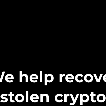
e help recov
stolen crypt