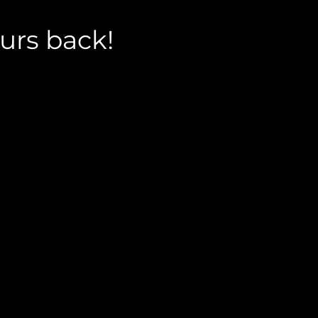
urs back!