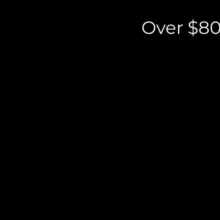
Over $80