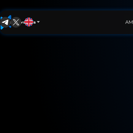
AM
English
English
中文
Español
Français
العربية
Русский