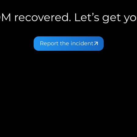
M recovered. Let’s get yo
Report the incident