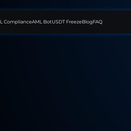
L Compliance
AML Bot
USDT Freeze
Blog
FAQ