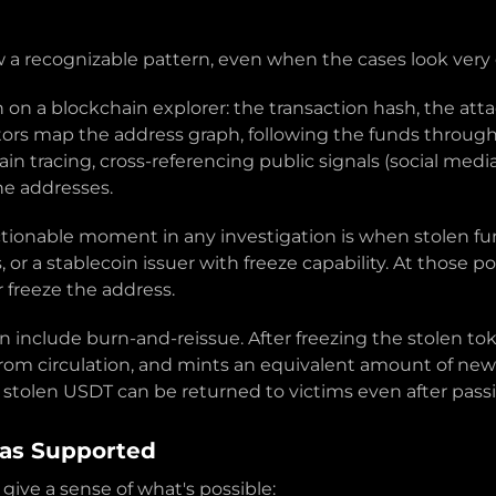
w a recognizable pattern, even when the cases look very 
n on a blockchain explorer: the transaction hash, the att
ors map the address graph, following the funds through
in tracing, cross-referencing public signals (social med
he addresses.
ctionable moment in any investigation is when stolen fun
r a stablecoin issuer with freeze capability. At those poi
r freeze the address.
an include burn-and-reissue. After freezing the stolen t
om circulation, and mints an equivalent amount of new 
w stolen USDT can be returned to victims even after pass
Has Supported
ve a sense of what's possible: