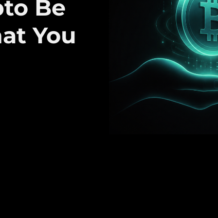
pto Be
at You