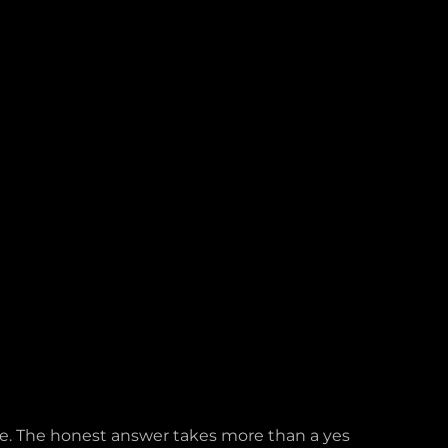
ife. The honest answer takes more than a yes