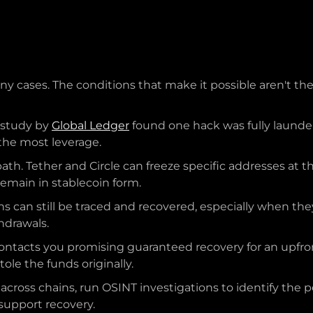
ny cases. The conditions that make it possible aren't the
5 study by
Global Ledger
found one hack was fully launder
 the most leverage.
path. Tether and Circle can freeze specific addresses at 
emain in stablecoin form.
ns can still be traced and recovered, especially when t
hdrawals.
tacts you promising guaranteed recovery for an upfront
ole the funds originally.
 across chains, run OSINT investigations to identify the
upport recovery.