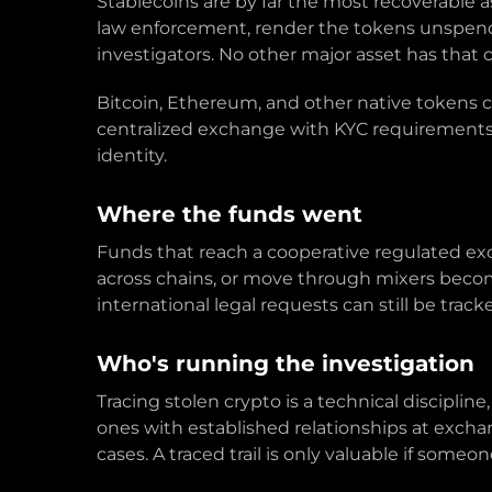
Stablecoins are by far the most recoverable 
law enforcement, render the tokens unspendab
investigators. No other major asset has that c
Bitcoin, Ethereum, and other native tokens c
centralized exchange with KYC requirements 
identity.
Where the funds went
Funds that reach a cooperative regulated ex
across chains, or move through mixers become
international legal requests can still be track
Who's running the investigation
Tracing stolen crypto is a technical disciplin
ones with established relationships at exch
cases. A traced trail is only valuable if someo