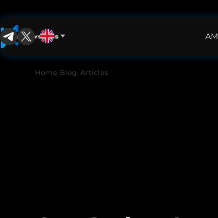
AM
English
English
Home
/
Blog
/
Articles
中文
Español
Français
العربية
Русский