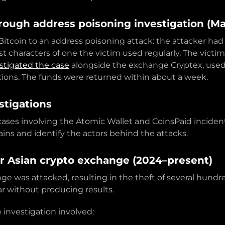
rough address poisoning investigation (M
Bitcoin to an address poisoning attack: the attacker had 
t characters of one the victim used regularly. The victi
stigated the case
alongside the exchange Cryptex, used 
tions. The funds were returned within about a week.
stigations
ases involving the Atomic Wallet and CoinsPaid incide
ins and identify the actors behind the attacks.
r Asian crypto exchange (2024–present)
 was attacked, resulting in the theft of several hundred 
ar without producing results.
 investigation involved: