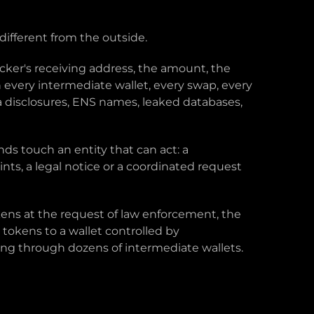
different from the outside.
acker's receiving address, the amount, the
 every intermediate wallet, every swap, every
ia disclosures, ENS names, leaked databases,
ds touch an entity that can act: a
nts, a legal notice or a coordinated request
okens at the request of law enforcement, the
tokens to a wallet controlled by
ing through dozens of intermediate wallets.