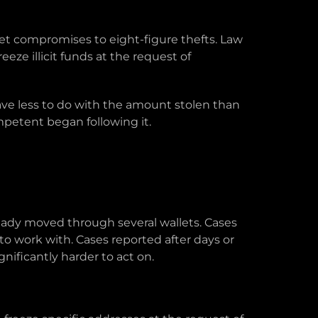
let compromises to eight-figure thefts. Law
eze illicit funds at the request of
have less to do with the amount stolen than
petent began following it.
lready moved through several wallets. Cases
 to work with. Cases reported after days or
nificantly harder to act on.