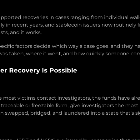
upported recoveries in cases ranging from individual wal
in recent years, and stablecoin issuers now routinely fre
sts, and it works.
specific factors decide which way a case goes, and they 
as taken, where it went, and how quickly someone com
r Recovery Is Possible
ime most victims contact investigators, the funds have a
in traceable or freezable form, give investigators the most
n swapped, bridged, and laundered into a state that's sig