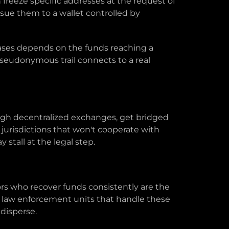
freeze specific addresses at the request of
sue them to a wallet controlled by
 cases depends on the funds reaching a
seudonymous trail connects to a real
ough decentralized exchanges, get bridged
jurisdictions that won't cooperate with
 stall at the legal step.
ators who recover funds consistently are the
h law enforcement units that handle these
 disperse.