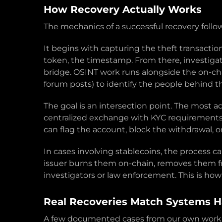
How Recovery Actually Works
The mechanics of a successful recovery follo
It begins with capturing the theft transactio
token, the timestamp. From there, investigat
bridge. OSINT work runs alongside the on-cha
forum posts) to identify the people behind t
The goal is an intersection point. The most a
centralized exchange with KYC requirements, o
can flag the account, block the withdrawal, o
In cases involving stablecoins, the process c
issuer burns them on-chain, removes them fr
investigators or law enforcement. This is ho
Real Recoveries Match Systems 
A few documented cases from our own work gi