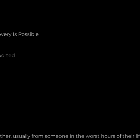
ery Is Possible
ported
ther, usually from someone in the worst hours of their l