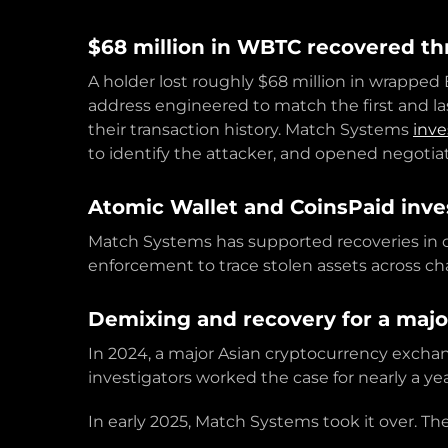
$68 million in WBTC recovered th
A holder lost roughly $68 million in wrapped 
address engineered to match the first and las
their transaction history. Match Systems
inve
to identify the attacker, and opened negotia
Atomic Wallet and CoinsPaid inve
Match Systems has supported recoveries in c
enforcement to trace stolen assets across cha
Demixing and recovery for a majo
In 2024, a major Asian cryptocurrency exchange
investigators worked the case for nearly a ye
In early 2025, Match Systems took it over. The