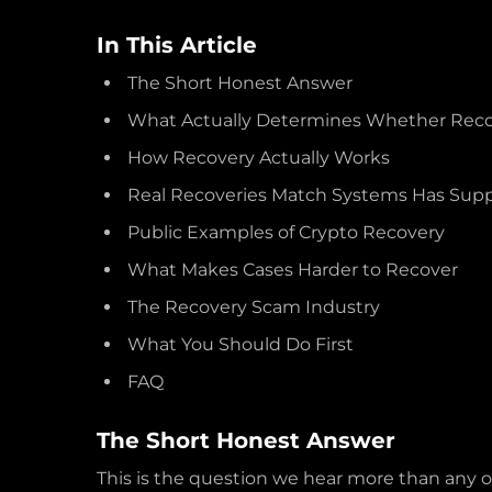
In This Article
The Short Honest Answer
What Actually Determines Whether Recov
How Recovery Actually Works
Real Recoveries Match Systems Has Sup
Public Examples of Crypto Recovery
What Makes Cases Harder to Recover
The Recovery Scam Industry
What You Should Do First
FAQ
The Short Honest Answer
This is the question we hear more than any o