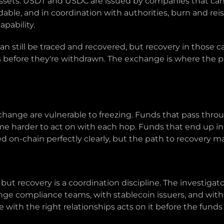
assets. USDT and USDC are issued by companies that can 
le, and in coordination with authorities, burn and reis
apability.
an still be traced and recovered, but recovery in those
before they're withdrawn. The exchange is where the p
change are vulnerable to freezing. Funds that pass thr
 harder to act on with each hop. Funds that end up in 
ed on-chain perfectly clearly, but the path to recovery may
e, but recovery is a coordination discipline. The investig
ange compliance teams, with stablecoin issuers, and wit
ne with the right relationships acts on it before the funds