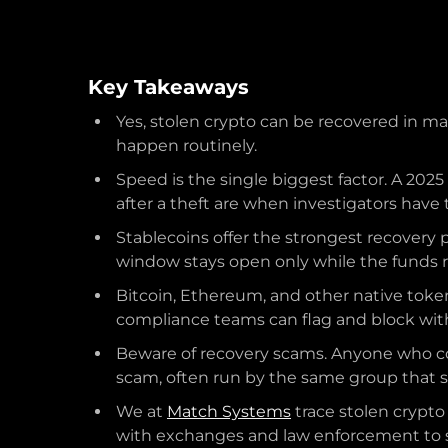
Key Takeaways
Yes, stolen crypto can be recovered in ma
happen routinely.
Speed is the single biggest factor. A 202
after a theft are when investigators have
Stablecoins offer the strongest recovery 
window stays open only while the funds r
Bitcoin, Ethereum, and other native toke
compliance teams can flag and block wit
Beware of recovery scams. Anyone who con
scam, often run by the same group that st
We at
Match Systems
trace stolen crypto
with exchanges and law enforcement to s