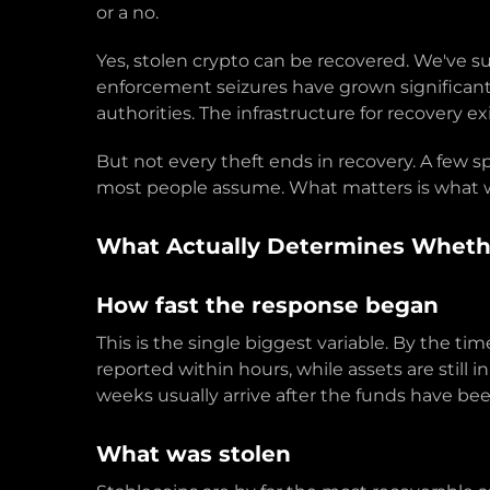
or a no.
Yes, stolen crypto can be recovered. We've s
enforcement seizures have grown significantly 
authorities. The infrastructure for recovery exi
But not every theft ends in recovery. A few 
most people assume. What matters is what w
What Actually Determines Whethe
How fast the response began
This is the single biggest variable. By the t
reported within hours, while assets are still 
weeks usually arrive after the funds have bee
What was stolen