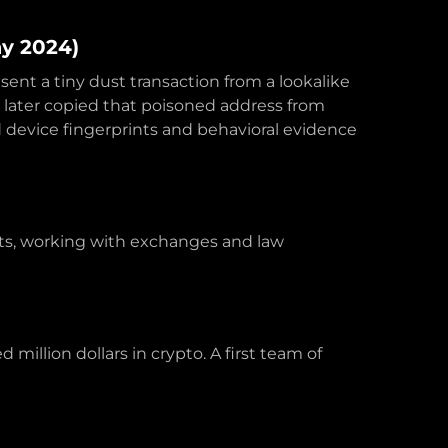
ay 2024)
sent a tiny dust transaction from a lookalike
m later copied that poisoned address from
device fingerprints and behavioral evidence
nts, working with exchanges and law
million dollars in crypto. A first team of