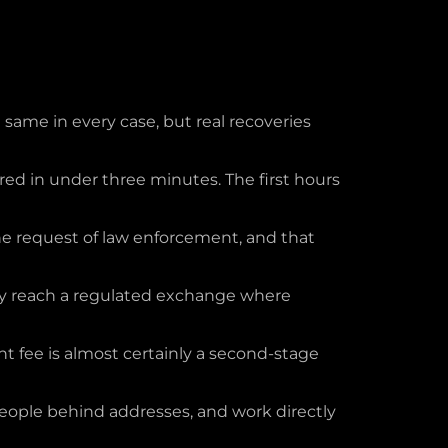
 same in every case, but real recoveries
ed in under three minutes. The first hours
the request of law enforcement, and that
hey reach a regulated exchange where
 fee is almost certainly a second-stage
 people behind addresses, and work directly