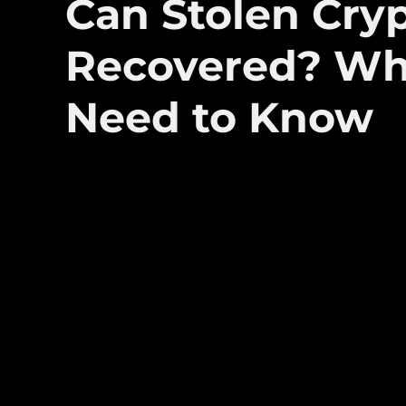
Can Stolen Cry
Recovered? Wh
Need to Know