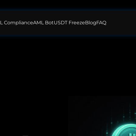
L Compliance
AML Bot
USDT Freeze
Blog
FAQ