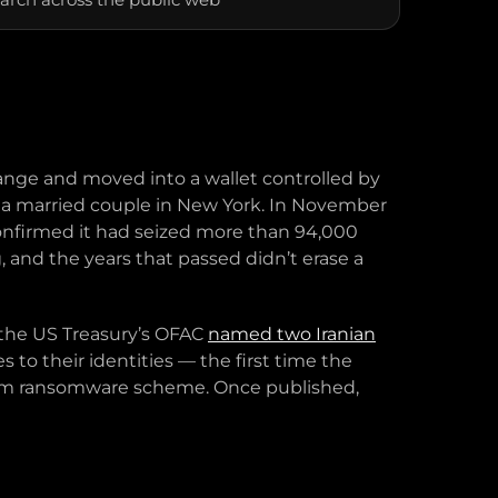
hange and moved into a wallet controlled by
 to a married couple in New York. In November
onfirmed it had seized more than 94,000
, and the years that passed didn’t erase a
, the US Treasury’s OFAC
named two Iranian
to their identities — the first time the
Sam ransomware scheme. Once published,