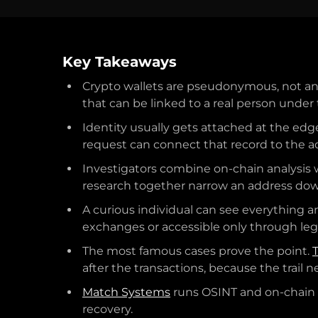
Key Takeaways
Crypto wallets are pseudonymous, not an
that can be linked to a real person under 
Identity usually gets attached at the edg
request can connect that record to the a
Investigators combine on-chain analysis w
research together narrow an address dow
A curious individual can see everything a
exchanges or accessible only through leg
The most famous cases prove the point.
after the transactions, because the trail 
Match Systems
runs OSINT and on-chain i
recovery.