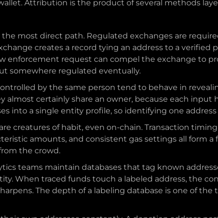
llet. Attribution is the product of several methods laye
s the most direct path. Regulated exchanges are required
change creates a record tying an address to a verified pe
 law enforcement request can compel the exchange to pro
 out somewhere regulated eventually.
controlled by the same person tend to behave in reveali
ey almost certainly share an owner, because each input h
 into a single entity profile, so identifying one addres
are creatures of habit, even on-chain. Transaction timing
teristic amounts, and consistent gas settings all form a f
 from the crowd.
ytics teams maintain databases that tag known addresses
tity. When traced funds touch a labeled address, the c
sharpens. The depth of a labeling database is one of the