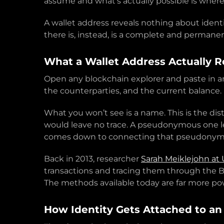
assume and what’s actually possible is where
A wallet address reveals nothing about ident
there is, instead, is a complete and permanen
What a Wallet Address Actually R
Open any blockchain explorer and paste in an
the counterparties, and the current balance. No
What you won’t see is a name. This is the 
would leave no trace. A pseudonymous one le
comes down to connecting that pseudonym 
Back in 2013, researcher
Sarah Meiklejohn at
transactions and tracing them through the B
The methods available today are far more po
How Identity Gets Attached to an