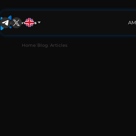
AM
English
English
Home
/
Blog
/
Articles
中文
Español
Français
العربية
Русский