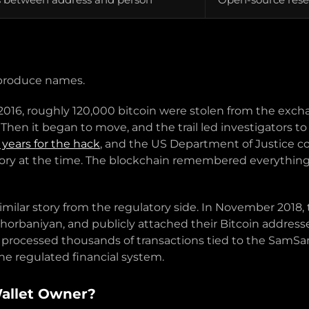
t produce names.
n 2016, roughly 120,000 bitcoin were stolen from the exc
d. Then it began to move, and the trail led investigators
 years for the hack
, and the US Department of Justice c
 history at the time. The blockchain remembered everything
 similar story from the regulatory side. In November 2018
baniyan, and publicly attached their Bitcoin addresses 
 processed thousands of transactions tied to the Sam
he regulated financial system.
Wallet Owner?