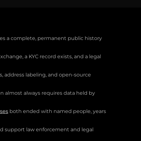
es a complete, permanent public history
change, a KYC record exists, and a legal
ns, address labeling, and open-source
on almost always requires data held by
sses
both ended with named people, years
and support law enforcement and legal