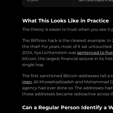
What This Looks Like in Practice
The theory is easier to trust when you see i
The Bitfinex hack is the clearest example. I
the thief. For years, most of it sat untouche
2024, Ilya Lichtenstein was
sentenced to five
bitcoin, the largest financial seizure in its
single hop.
The first sanctioned Bitcoin addresses tell a
men
, Ali Khorashadizadeh and Mohammad Ghor
agency had ever done so. The addresses had
those addresses became radioactive across t
Can a Regular Person Identify a 