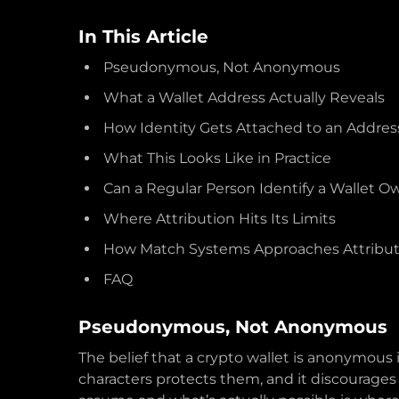
In This Article
Pseudonymous, Not Anonymous
What a Wallet Address Actually Reveals
How Identity Gets Attached to an Addres
What This Looks Like in Practice
Can a Regular Person Identify a Wallet O
Where Attribution Hits Its Limits
How Match Systems Approaches Attribut
FAQ
Pseudonymous, Not Anonymous
The belief that a crypto wallet is anonymous 
characters protects them, and it discourage