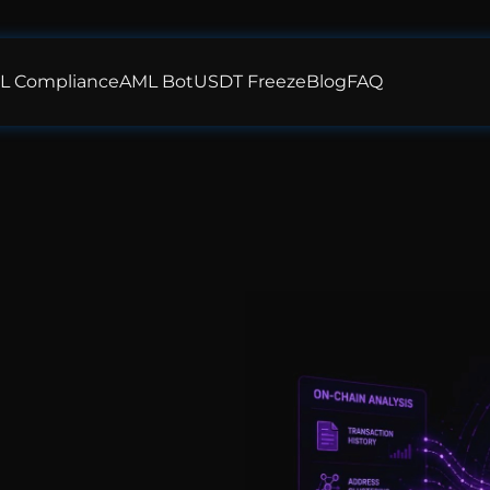
L Compliance
AML Bot
USDT Freeze
Blog
FAQ