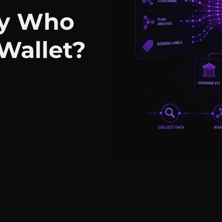
fy Who
Wallet?