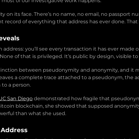
 most of our investigative work happens.
ity on its face. There’s no name, no email, no passport 
t record of everything that address has ever done. That h
eveals
 address: you’ll see every transaction it has ever made 
ne of that is privileged. It’s public by design, visible to
distinction between pseudonymity and anonymity, and i
aves a complete trace attached to a pseudonym, the add
to a person.
 UC San Diego
demonstrated how fragile that pseudonym re
itcoin blockchain, she showed that supposed anonymity 
werful than what she used.
 Address