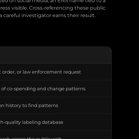
ted on social media, an ENS name tied to a
ress visible. Cross-referencing these public
 careful investigator earns their result.
 order, or law enforcement request
s of co-spending and change patterns
n history to find patterns
h-quality labeling database
arch across the public web