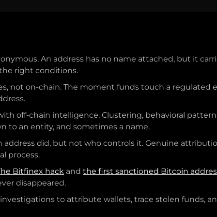
onymous. An address has no name attached, but it carri
the right conditions.
es, not on-chain. The moment funds touch a regulated ex
ddress.
ith off-chain intelligence. Clustering, behavioral patter
n to an entity, and sometimes a name.
n address did, but not who controls it. Genuine attributi
al process.
The Bitfinex hack
and
the first sanctioned Bitcoin addre
never disappeared.
nvestigations to attribute wallets, trace stolen funds, 