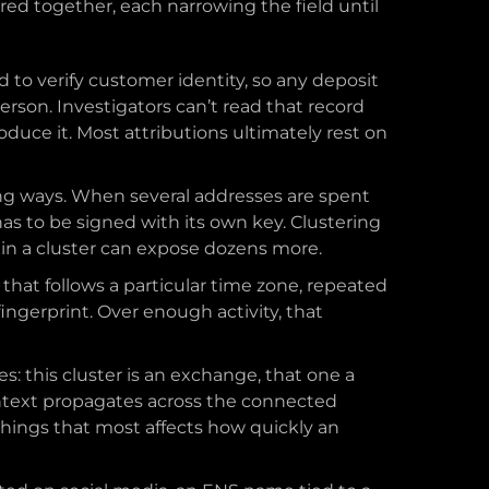
red together, each narrowing the field until
 to verify customer identity, so any deposit
rson. Investigators can’t read that record
duce it. Most attributions ultimately rest on
ng ways. When several addresses are spent
as to be signed with its own key. Clustering
s in a cluster can expose dozens more.
 that follows a particular time zone, repeated
ingerprint. Over enough activity, that
: this cluster is an exchange, that one a
ontext propagates across the connected
 things that most affects how quickly an