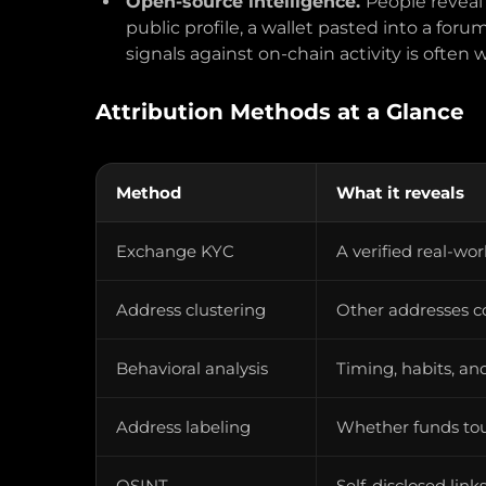
Open-source intelligence.
People reveal
public profile, a wallet pasted into a for
signals against on-chain activity is often 
Attribution Methods at a Glance
Method
What it reveals
Exchange KYC
A verified real-wo
Address clustering
Other addresses c
Behavioral analysis
Timing, habits, an
Address labeling
Whether funds to
OSINT
Self-disclosed lin