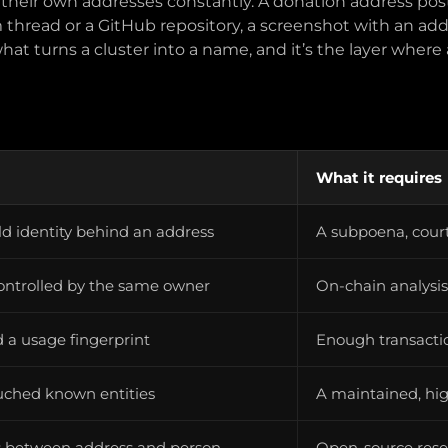
 their own addresses constantly. A donation address pos
um thread or a GitHub repository, a screenshot with an add
what turns a cluster into a name, and it’s the layer where a
What it requires
rld identity behind an address
A subpoena, court
ontrolled by the same owner
On-chain analysi
d a usage fingerprint
Enough transactio
uched known entities
A maintained, hig
ks between address and person
Open-source rese