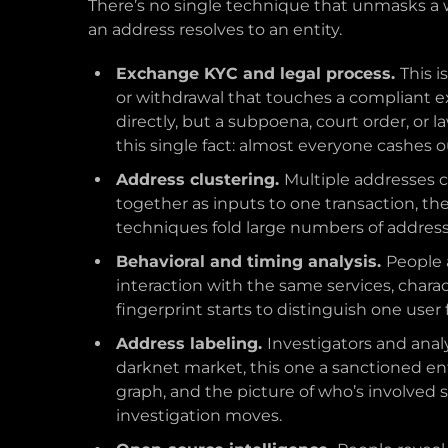
There’s no single technique that unmasks a wa
an address resolves to an entity.
Exchange KYC and legal process.
This i
or withdrawal that touches a compliant ex
directly, but a subpoena, court order, or
this single fact: almost everyone cashes
Address clustering.
Multiple addresses 
together as inputs to one transaction, th
techniques fold large numbers of addresses
Behavioral and timing analysis.
People 
interaction with the same services, charac
fingerprint starts to distinguish one user
Address labeling.
Investigators and anal
darknet market, this one a sanctioned en
graph, and the picture of who’s involved 
investigation moves.