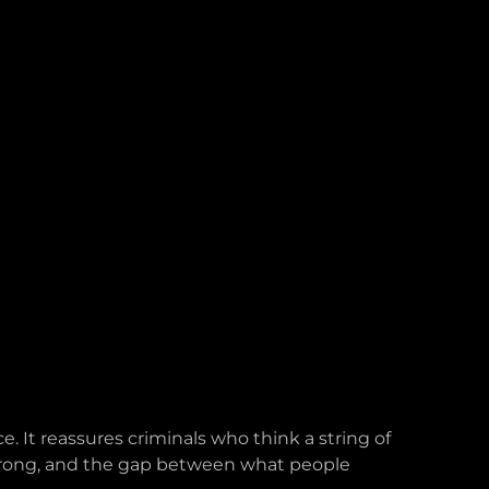
. It reassures criminals who think a string of
 wrong, and the gap between what people