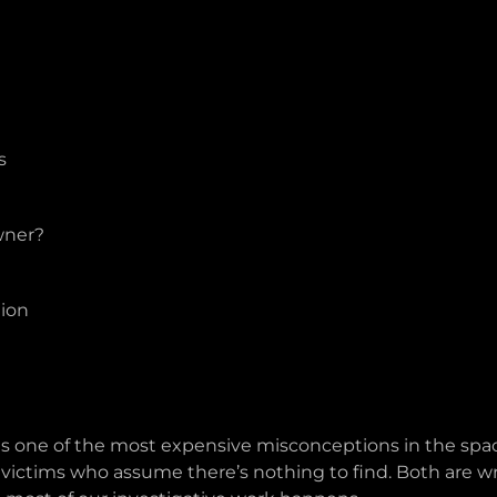
s
wner?
ion
is one of the most expensive misconceptions in the space
s victims who assume there’s nothing to find. Both are