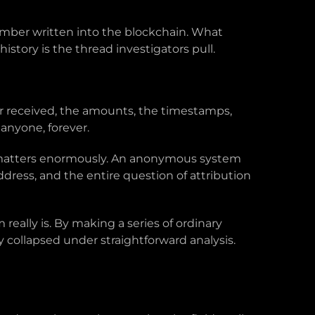
number written into the blockchain. What
istory is the thread investigators pull.
or received, the amounts, the timestamps,
 anyone, forever.
t matters enormously. An anonymous system
ress, and the entire question of attribution
ally is. By making a series of ordinary
collapsed under straightforward analysis.