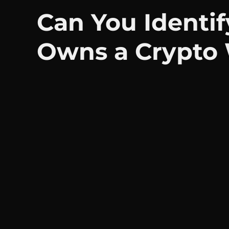
Can You Identi
Owns a Crypto 