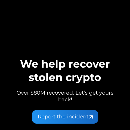
We help recover
stolen crypto
Over $80M recovered. Let’s get yours
back!
Report the incident