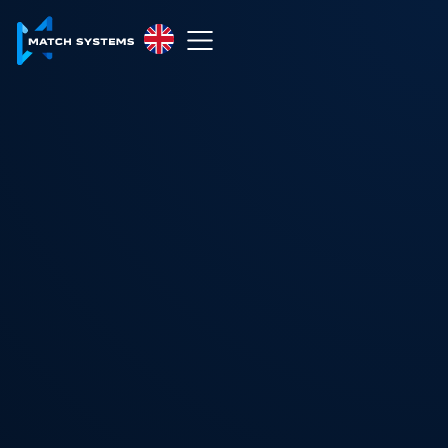
English
English
中文
Español
Français
العربية
Русский