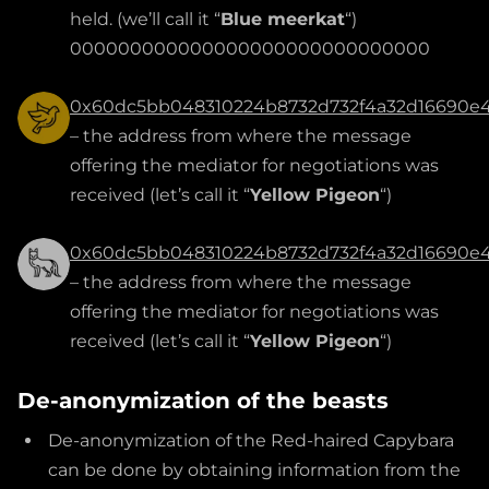
held. (we’ll call it “
Blue meerkat
“)
000000000000000000000000000000
0x60dc5bb048310224b8732d732f4a32d16690e
– the address from where the message
offering the mediator for negotiations was
received (let’s call it “
Yellow Pigeon
“)
0x60dc5bb048310224b8732d732f4a32d16690e
– the address from where the message
offering the mediator for negotiations was
received (let’s call it “
Yellow Pigeon
“)
De-anonymization of the beasts
De-anonymization of the Red-haired Capybara
can be done by obtaining information from the