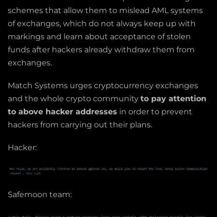
schemes that allow them to mislead AML systems
of exchanges, which do not always keep up with
markings and learn about acceptance of stolen
funds after hackers already withdraw them from
exchanges.
Match Systems urges cryptocurrency exchanges
and the whole crypto community
to pay attention
to above hacker addresses
in order to prevent
hackers from carrying out their plans.
Hacker:
Safemoon team: