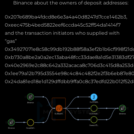
Binance about the owners of deposit addresses:
0x207e689ba4fdcd8e6e3a4a40d8247d7cce1462b3,
0xeec475b4bed5822eef6ccda45c52ff54da1414f7
and the transaction initiators who supplied with
“gas”
0x34927071e8c58c99db192b88f58a3ef2b1b6cf998f21d
0xb730a8be2a0a2ec13aba48fcc33dae8a1d5e31383df27
0x40e2969e2c88c642a332acaca8c706d3c415d8a253d
0x1ee79a12b795d3554e98c4c84c482f2e2f3b6eb87e80
0x24da81ed18e1d129dffdbb9ffa0c8c37edfd22b012f52d