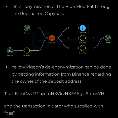
De-anonymization of the Blue Meerkat through
the Red-haired Capybara
Yellow Pigeon’s de-anonymization can be done
by getting information from Binance regarding
the owner of the deposit address:
TLaUFJmCwU3GazcmHKVkvNKE4EgU9qmvYH
and the transaction initiator who supplied with
“gas”