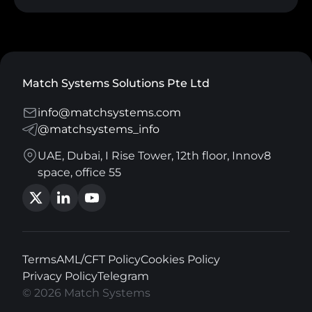
Match Systems Solutions Pte Ltd
info@matchsystems.com
@matchsystems_info
UAE, Dubai, I Rise Tower, 12th floor, Innov8
space, office 55
Terms
AML/CFT Policy
Cookies Policy
Privacy Policy
Telegram
© 2026 Match Systems