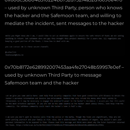
– used by unknown Third Party, person who knows
the hacker and the Safemoon team, and willing to
mediate the incident, sent messages to the hacker
0x70b8172e628992007453aa4fe27048b59957e0ef –
used by unknown Third Party to message
Safemoon team and the hacker