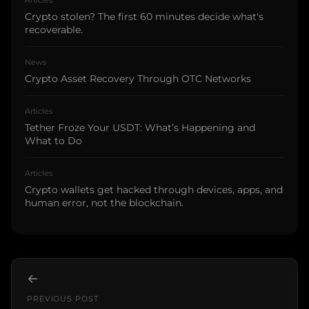
Crypto stolen? The first 60 minutes decide what's
recoverable.
News
Crypto Asset Recovery Through OTC Networks
Articles
Tether Froze Your USDT: What’s Happening and
What to Do
Articles
Crypto wallets get hacked through devices, apps, and
human error, not the blockchain.
←
PREVIOUS POST