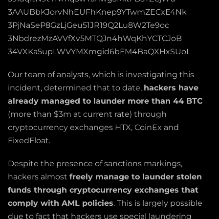
3AAUBbKJorvNhEUFhKnep9YTwmZECxE4Nk
3PjNaSeP8GzLjGeu51JR19Q2Lu8W2Te9oc
3NbdrezMzAVVfXv5MTQJn4hWqKhYCTCJoB
34VXKa5upLWVYMXmgid6bFM4BaQXHxSUoL
Our team of analysts, which is investigating this
incident, determined that to date,
hackers have
already managed to launder more than 44 BTC
(more than $3m at current rate) through
cryptocurrency exchanges HTX, CoinEx and
FixedFloat.
Despite the presence of sanctions markings,
hackers almost
freely manage to launder stolen
funds through cryptocurrency exchanges that
comply with AML policies
. This is largely possible
due to fact that hackers use special laundering