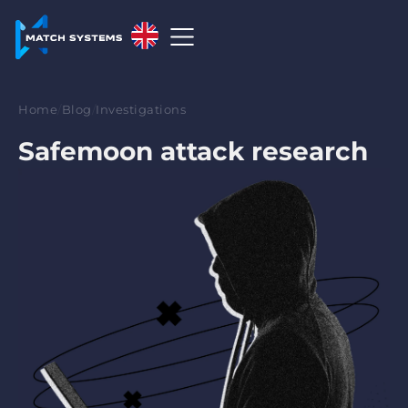
English
English
Home
/
Blog
/
Investigations
中文
Safemoon attack research
Español
Français
العربية
Русский