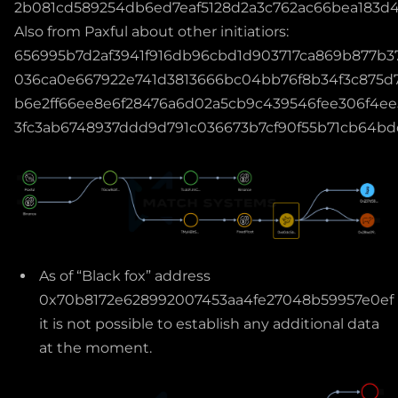
2b081cd589254db6ed7eaf5128d2a3c762ac66bea183d4
Also from Paxful about other initiatiors:
656995b7d2af3941f916db96cbd1d903717ca869b877b3
036ca0e667922e741d3813666bc04bb76f8b34f3c875d7
b6e2ff66ee8e6f28476a6d02a5cb9c439546fee306f4ee
3fc3ab6748937ddd9d791c036673b7cf90f55b71cb64
As of “Black fox” address
0x70b8172e628992007453aa4fe27048b59957e0ef
it is not possible to establish any additional data
at the moment.