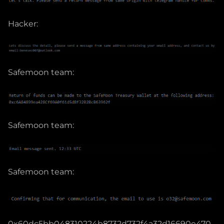
Hacker:
Safemoon team:
Safemoon team:
Safemoon team:
0x60dc5bb048310224b8732d732f4a32d16690e470