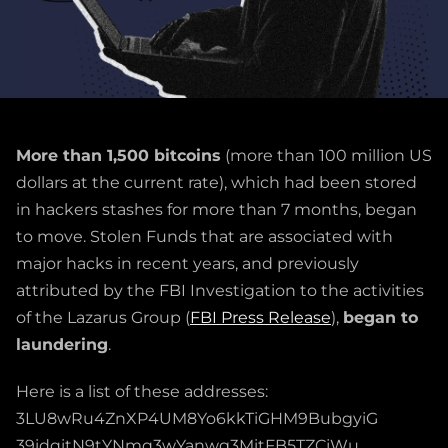
More than 1,500 bitcoins
(more than 100 million US
dollars at the current rate), which had been stored
in hackers stashes for more than 7 months, began
to move. Stolen Funds that are associated with
major hacks in recent years, and previously
attributed by the FBI Investigation to the activities
of the Lazarus Group (
FBI Press Release
),
began to
laundering
.
Here is a list of these addresses:
3LU8wRu4ZnXP4UM8Yo6kkTiGHM9BubgyiG
39idqitN9tYNmq3wYanwg3MitFB5TZCjWu