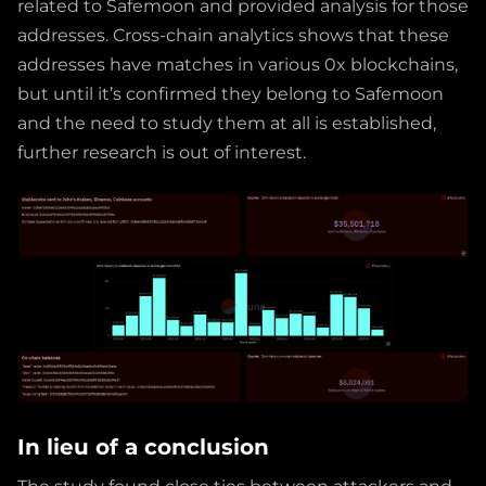
related to Safemoon and provided analysis for those
addresses. Cross-chain analytics shows that these
addresses have matches in various 0x blockchains,
but until it’s confirmed they belong to Safemoon
and the need to study them at all is established,
further research is out of interest.
In lieu of a conclusion