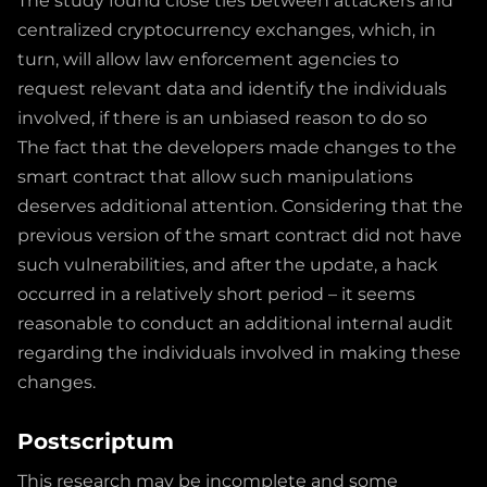
The study found close ties between attackers and
centralized cryptocurrency exchanges, which, in
turn, will allow law enforcement agencies to
request relevant data and identify the individuals
involved, if there is an unbiased reason to do so
The fact that the developers made changes to the
smart contract that allow such manipulations
deserves additional attention. Considering that the
previous version of the smart contract did not have
such vulnerabilities, and after the update, a hack
occurred in a relatively short period – it seems
reasonable to conduct an additional internal audit
regarding the individuals involved in making these
changes.
Postscriptum
This research may be incomplete and some