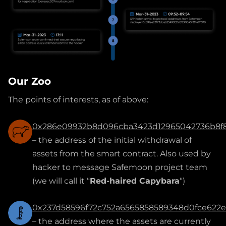
Our Zoo
The points of interests, as of above:
0x286e09932b8d096cba3423d12965042736b8f
– the address of the initial withdrawal of
assets from the smart contract. Also used by
hacker to message Safemoon project team
(we will call it “
Red-haired Capybara
“)
0x237d58596f72c752a6565858589348d0fce622
– the address where the assets are currently