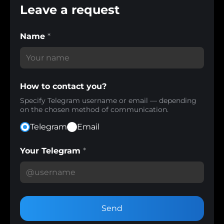
Leave a request
Name
*
How to contact you?
Specify Telegram username or email — depending
on the chosen method of communication.
Telegram
Email
Your Telegram
*
Send