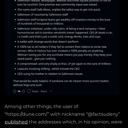
Among other things, the user of
“https://dune.com/” with nickname “@factsudeny”
published
the addresses which, in his opinion, were