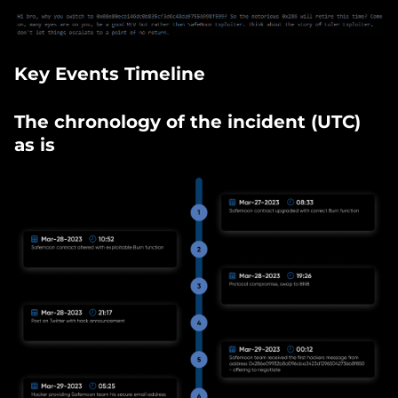
Key Events Timeline
The chronology of the incident (UTC)
as is