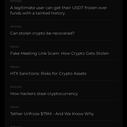
Articles
A legitimate user can get their USDT frozen over
funds with a tainted history.
Articles
Can stolen crypto be recovered?
News
Fake Meeting Link Scam: How Crypto Gets Stolen
News
HTX Sanctions: Risks for Crypto Assets
Articles
How hackers steal cryptocurrency
News
Tether Unfroze $79M - And We Know Why
Articles