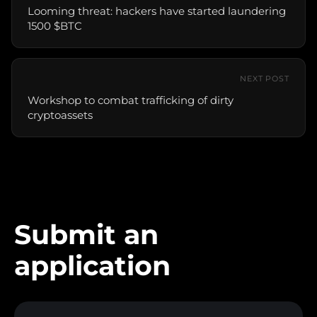
Looming threat: hackers have started laundering
1500 $BTC
NEXT POST
Workshop to combat trafficking of dirty
cryptoassets
Submit an
application