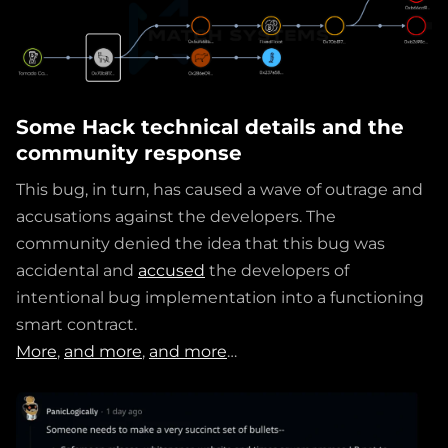
Some Hack technical details and the
community response
This bug, in turn, has caused a wave of outrage and
accusations against the developers. The
community denied the idea that this bug was
accidental and
accused
the developers of
intentional bug implementation into a functioning
smart contract.
More
,
and more
,
and more
…