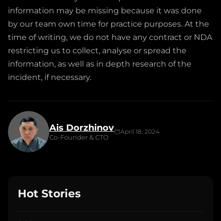
information may be missing because it was done
by our team own time for practice purposes. At the
time of writing, we do not have any contract or NDA
restricting us to collect, analyse or spread the
information, as well as in depth research of the
incident, if necessary.
Ais Dorzhinov
April 18, 2024
Co-Founder & CTO
Hot Stories