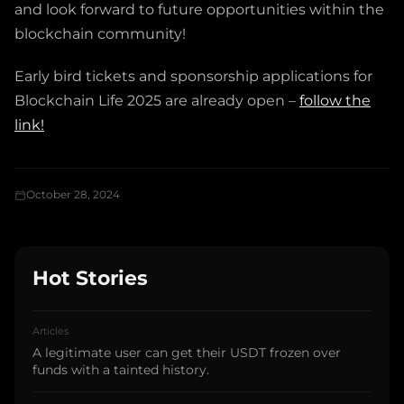
and look forward to future opportunities within the
blockchain community!
Early bird tickets and sponsorship applications for
Blockchain Life 2025 are already open –
follow the
link!
October 28, 2024
Hot Stories
Articles
A legitimate user can get their USDT frozen over
funds with a tainted history.