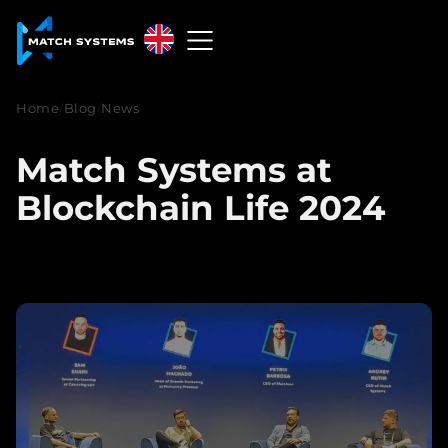
English
English
Home
/
Blog
/
News
中文
Match Systems at
Español
Blockchain Life 2024
Français
العربية
Русский