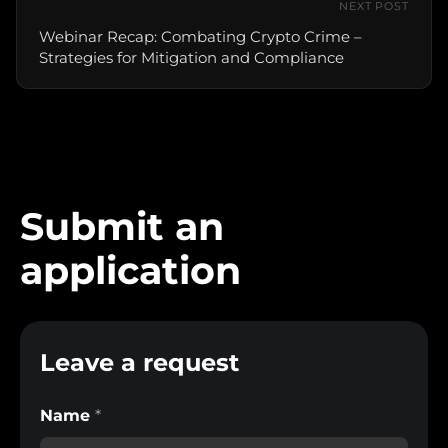
NEXT POST
Webinar Recap: Combating Crypto Crime –
Strategies for Mitigation and Compliance
Submit an
application
Leave a request
Name
*