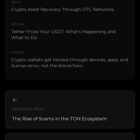
News
Crypto Asset Recovery Through OTC Networks
Articles
Tether Froze Your USDT: What’s Happening and
What to Do
Articles
Crypto wallets get hacked through devices, apps, and
human error, not the blockchain.
←
PREVIOUS POST
The Rise of Scams in the TON Ecosystem