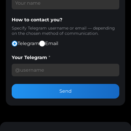
How to contact you?
Specify Telegram username or email — depending
on the chosen method of communication.
Telegram
Email
Your Telegram
*
Send