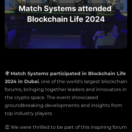
🌍
Match Systems participated in Blockchain Life
2024 in Dubai
, one of the world’s largest blockchain
forums, bringing together leaders and innovators in
the crypto space. The event showcased
groundbreaking developments and insights from
top industry players.
👏 We were thrilled to be part of this inspiring forum