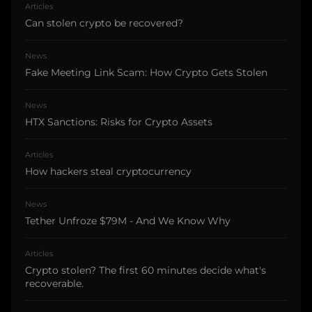
Articles
Can stolen crypto be recovered?
News
Fake Meeting Link Scam: How Crypto Gets Stolen
News
HTX Sanctions: Risks for Crypto Assets
Articles
How hackers steal cryptocurrency
News
Tether Unfroze $79M - And We Know Why
Articles
Crypto stolen? The first 60 minutes decide what's
recoverable.