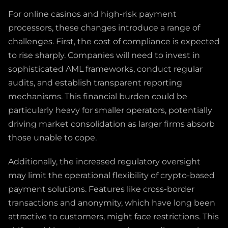
For online casinos and high-risk payment
processors, these changes introduce a range of
challenges. First, the cost of compliance is expected
to rise sharply. Companies will need to invest in
sophisticated AML frameworks, conduct regular
audits, and establish transparent reporting
mechanisms. This financial burden could be
particularly heavy for smaller operators, potentially
driving market consolidation as larger firms absorb
those unable to cope.
Additionally, the increased regulatory oversight
may limit the operational flexibility of crypto-based
payment solutions. Features like cross-border
transactions and anonymity, which have long been
attractive to customers, might face restrictions. This