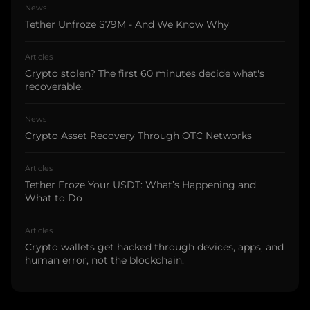
News
Tether Unfroze $79M - And We Know Why
Articles
Crypto stolen? The first 60 minutes decide what's
recoverable.
News
Crypto Asset Recovery Through OTC Networks
Articles
Tether Froze Your USDT: What’s Happening and
What to Do
Articles
Crypto wallets get hacked through devices, apps, and
human error, not the blockchain.