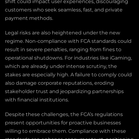
shift could impact user experiences, discouraging
customers who seek seamless, fast, and private
payment methods.
Legal risks are also heightened under the new
regime. Non-compliance with FCA standards could
result in severe penalties, ranging from fines to
operational shutdowns. For industries like iGaming,
which are already under intense scrutiny, the
stakes are especially high. A failure to comply could
also damage corporate reputations, eroding
stakeholder trust and jeopardizing partnerships
with financial institutions.
Despite these challenges, the FCA’s regulations
present opportunities for proactive businesses
willing to embrace them. Compliance with these