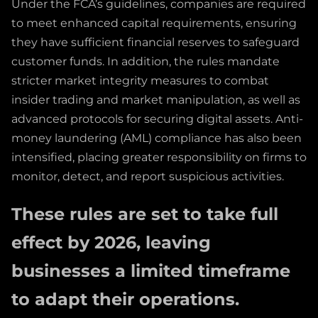
Under the FCA’s guidelines, companies are required
to meet enhanced capital requirements, ensuring
they have sufficient financial reserves to safeguard
customer funds. In addition, the rules mandate
stricter market integrity measures to combat
insider trading and market manipulation, as well as
advanced protocols for securing digital assets. Anti-
money laundering (AML) compliance has also been
intensified, placing greater responsibility on firms to
monitor, detect, and report suspicious activities.
These rules are set to take full
effect by 2026, leaving
businesses a limited timeframe
to adapt their operations.