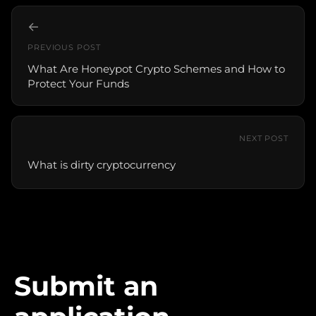
←
PREVIOUS POST
What Are Honeypot Crypto Schemes and How to
Protect Your Funds
NEXT POST
What is dirty cryptocurrency
Submit an