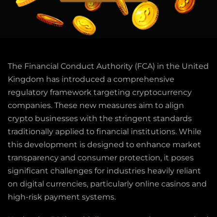
The Financial Conduct Authority (FCA) in the United
Kingdom has introduced a comprehensive
regulatory framework targeting cryptocurrency
companies. These new measures aim to align
crypto businesses with the stringent standards
traditionally applied to financial institutions. While
this development is designed to enhance market
transparency and consumer protection, it poses
significant challenges for industries heavily reliant
on digital currencies, particularly online casinos and
high-risk payment systems.