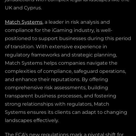
UK and Cyprus.
Match Systems
, a leader in risk analysis and
compliance for the iGaming industry, is well-
positioned to support businesses during this period
of transition. With extensive experience in
regulatory frameworks and strategic planning,
Match Systems helps companies navigate the
complexities of compliance, safeguard operations,
and enhance their reputations. By offering
comprehensive risk assessments, building
transparent business processes, and fostering
strong relationships with regulators, Match
Systems ensures its clients can adapt to changing
landscapes effectively.
The FCA’s new regulations mark a pivotal shift for