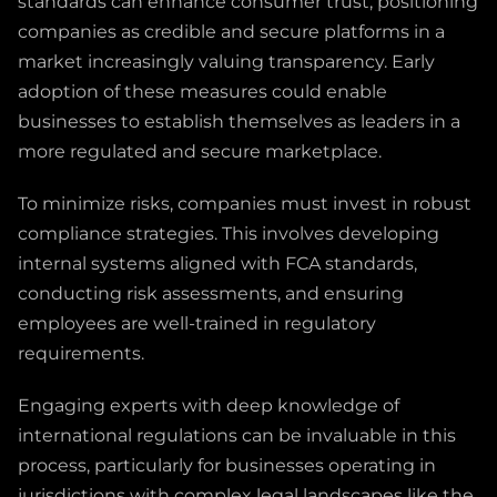
standards can enhance consumer trust, positioning
companies as credible and secure platforms in a
market increasingly valuing transparency. Early
adoption of these measures could enable
businesses to establish themselves as leaders in a
more regulated and secure marketplace.
To minimize risks, companies must invest in robust
compliance strategies. This involves developing
internal systems aligned with FCA standards,
conducting risk assessments, and ensuring
employees are well-trained in regulatory
requirements.
Engaging experts with deep knowledge of
international regulations can be invaluable in this
process, particularly for businesses operating in
jurisdictions with complex legal landscapes like the