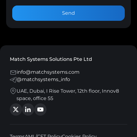
Send
Match Systems Solutions Pte Ltd
info@matchsystems.com
@matchsystems_info
UAE, Dubai, I Rise Tower, 12th floor, Innov8
space, office 55
Terms
AML/CFT Policy
Cookies Policy