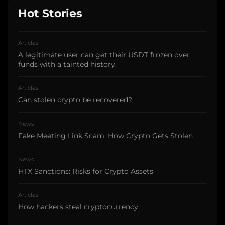
Hot Stories
Articles
A legitimate user can get their USDT frozen over
funds with a tainted history.
Articles
Can stolen crypto be recovered?
News
Fake Meeting Link Scam: How Crypto Gets Stolen
News
HTX Sanctions: Risks for Crypto Assets
Articles
How hackers steal cryptocurrency