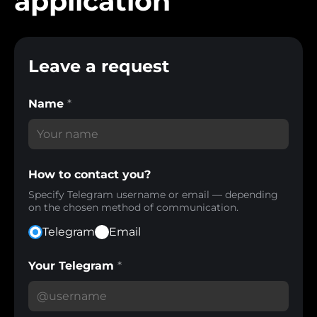
application
Leave a request
Name
*
How to contact you?
Specify Telegram username or email — depending
on the chosen method of communication.
Telegram
Email
Your Telegram
*