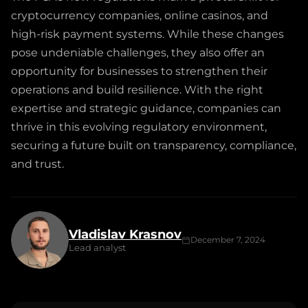
cryptocurrency companies, online casinos, and
high-risk payment systems. While these changes
pose undeniable challenges, they also offer an
opportunity for businesses to strengthen their
operations and build resilience. With the right
expertise and strategic guidance, companies can
thrive in this evolving regulatory environment,
securing a future built on transparency, compliance,
and trust.
Vladislav Krasnov
December 7, 2024
Lead analyst