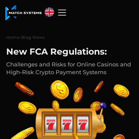
English
English
Home
/
Blog
/
News
中文
New FCA Regulations:
Español
Challenges and Risks for Online Casinos and
High-Risk Crypto Payment Systems
Français
العربية
Русский