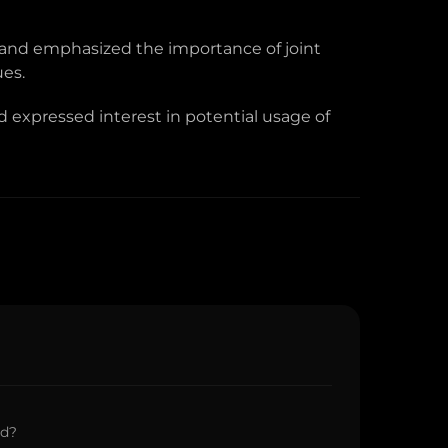
 and emphasized the importance of joint
ues.
 expressed interest in potential usage of
ed?