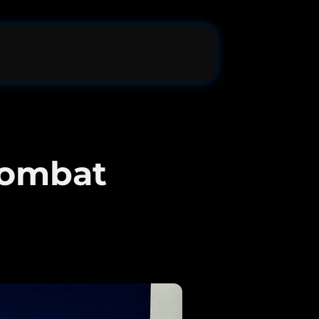
Combat