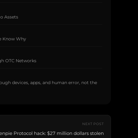
to Assets
We Know Why
ugh OTC Networks
ough devices, apps, and human error, not the
NEXT POST
enpie Protocol hack: $27 million dollars stolen