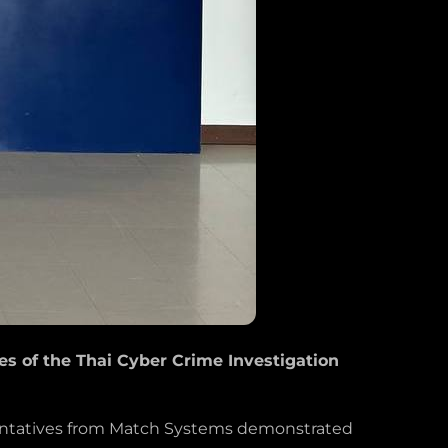
 of the Thai Cyber Crime Investigation
esentatives from Match Systems demonstrated