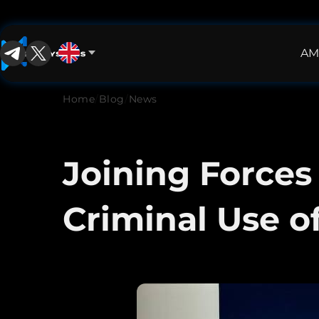
AM
English
English
Home
/
Blog
/
News
中文
Español
Joining Forces
Français
Criminal Use o
العربية
Русский