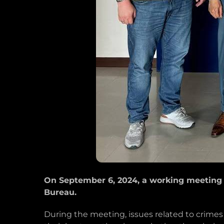
On September 6, 2024, a working meeting 
Bureau.
During the meeting, issues related to crime