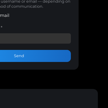
m username or email — depending on
od of communication.
mail
m
*
Send