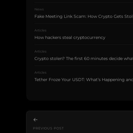
News
Fake Meeting Link Scam: How Crypto Gets Sto
Articles
How hackers steal cryptocurrency
Articles
Crypto stolen? The first 60 minutes decide what
Articles
Tether Froze Your USDT: What’s Happening an
←
PREVIOUS POST