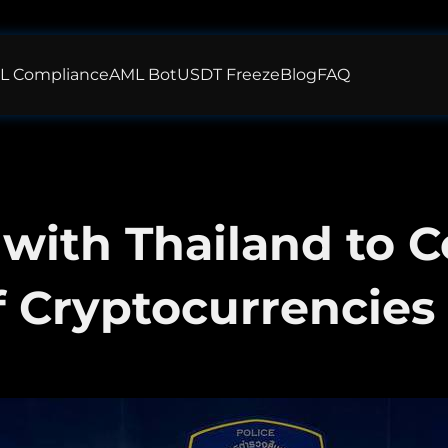
L Compliance
AML Bot
USDT Freeze
Blog
FAQ
 with Thailand to 
f Cryptocurrencies