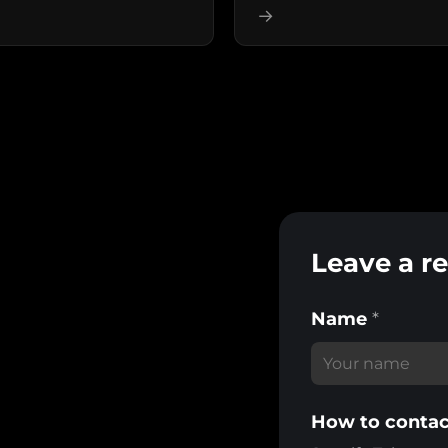
→
Leave a r
Name
*
How to contac