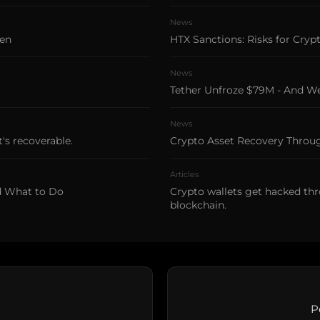
News
len
HTX Sanctions: Risks for Cryp
News
Tether Unfroze $79M - And 
News
's recoverable.
Crypto Asset Recovery Thro
Articles
d What to Do
Crypto wallets get hacked thr
blockchain.
P