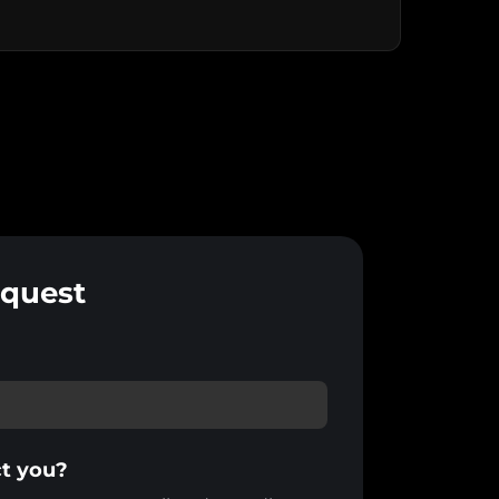
equest
t you?