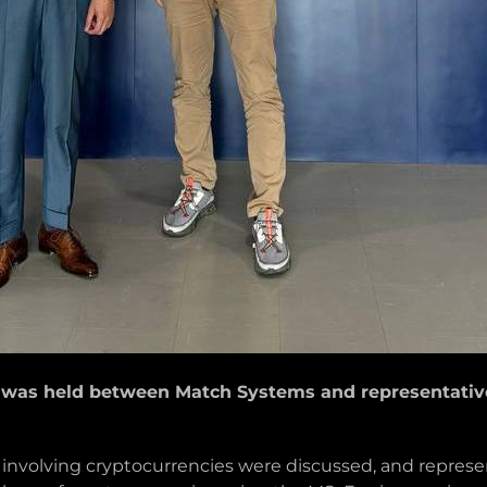
was held between Match Systems and representatives
s involving cryptocurrencies were discussed, and repr