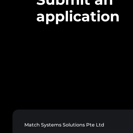
application
Match Systems Solutions Pte Ltd