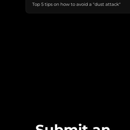
Top 5 tips on how to avoid a "dust attack"
Submit an