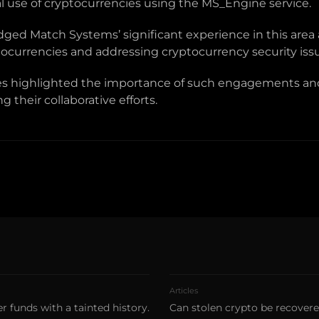
al use of cryptocurrencies using the MS_Engine service.
ged Match Systems’ significant experience in this area
ptocurrencies and addressing cryptocurrency security iss
ies highlighted the importance of such engagements and
 their collaborative efforts.
Articles
r funds with a tainted history.
Can stolen crypto be recover