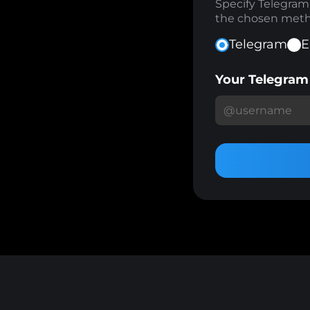
Specify Telegra
the chosen meth
Telegram
E
Your Telegra