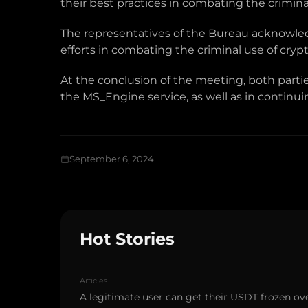
their best practices in combating the crimin
The representatives of the Bureau acknowled
efforts in combating the criminal use of cry
At the conclusion of the meeting, both part
the MS_Engine service, as well as in continuing
September 6, 2024
Hot Stories
Articles
A legitimate user can get their USDT frozen ove