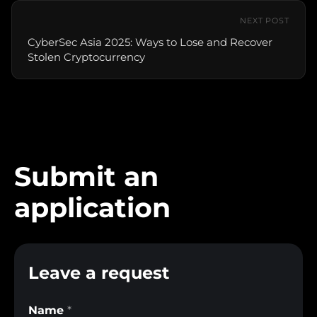
NEXT POST
CyberSec Asia 2025: Ways to Lose and Recover
Stolen Cryptocurrency
Submit an
application
Leave a request
Name
*