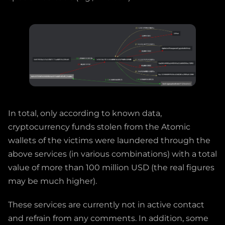
In total, only according to known data,
cryptocurrency funds stolen from the Atomic
wallets of the victims were laundered through the
above services (in various combinations) with a total
value of more than 100 million USD (the real figures
may be much higher).
These services are currently not in active contact
and refrain from any comments. In addition, some