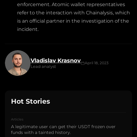
enforcement. Atomic wallet representatives
refer to the interaction with Chainalysis, which
is an official partner in the investigation of the
incident.
Vladislav Krasnov
April 18, 2023
Lead analyst
Hot Stories
Articles
A legitimate user can get their USDT frozen over
funds with a tainted history.