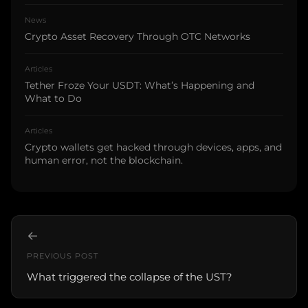
News
Crypto Asset Recovery Through OTC Networks
Articles
Tether Froze Your USDT: What’s Happening and
What to Do
Articles
Crypto wallets get hacked through devices, apps, and
human error, not the blockchain.
←
PREVIOUS POST
What triggered the collapse of the UST?