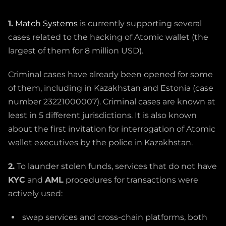
1.
Match Systems
is currently supporting several
cases related to the hacking of Atomic wallet (the
largest of them for 8 million USD).
Criminal cases have already been opened for some
of them, including in Kazakhstan and Estonia (case
number 23221000007). Criminal cases are known at
least in 5 different jurisdictions. It is also known
about the first invitation for interrogation of Atomic
wallet executives by the police in Kazakhstan.
2.
To launder stolen funds, services that do not have
KYC
and
AML
procedures for transactions were
actively used:
swap services and cross-chain platforms, both