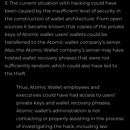
3. The current situation with hacking could have
been caused by the insufficient level of security in
the construction of wallet architecture. From open
sources it became known that copies of the private
keys of Atomic wallet users’ wallets could be
transferred to the Atomic wallet company’s server.
Also, the Atomic Wallet company’s server may have
hosted wallet recovery phrases that were not
sufficiently random, which could also have led to
the theft.
Thus, Atomic Wallet employees and
executives could have had access to users’
private keys and wallet recovery phrases.
Atomic wallet’s administration is not
contacting or properly assisting in the process
of investigating the hack, including law