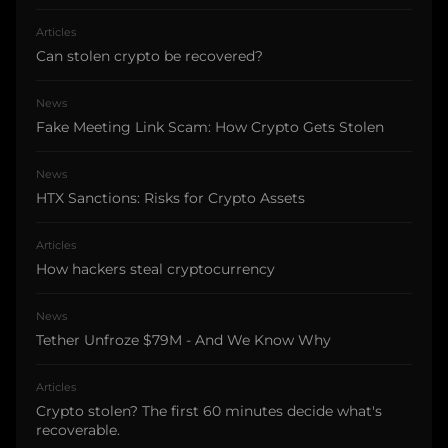
Articles
Can stolen crypto be recovered?
News
Fake Meeting Link Scam: How Crypto Gets Stolen
News
HTX Sanctions: Risks for Crypto Assets
Articles
How hackers steal cryptocurrency
News
Tether Unfroze $79M - And We Know Why
Articles
Crypto stolen? The first 60 minutes decide what's
recoverable.