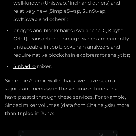
well-known (Uniswap, 1inch and others) and
relatively new (SimpleSwap, SunSwap,
SwftSwap and others);
bridges and blockchains (Avalanche-C, Klaytn,
Orbit), transactions through which are currently
untraceable in top blockchain analyzers and
require native blockchain explorers for analytics;
Sinbad.io
mixer.
Since the Atomic wallet hack, we have seen a
significant increase in the volume of funds that
have passed through these services. For example,
Sinbad mixer volumes (data from Chainalysis) more
than tripled in June: