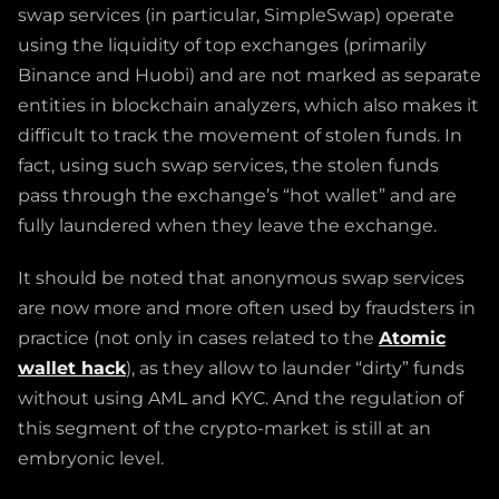
swap services (in particular, SimpleSwap) operate
using the liquidity of top exchanges (primarily
Binance and Huobi) and are not marked as separate
entities in blockchain analyzers, which also makes it
difficult to track the movement of stolen funds. In
fact, using such swap services, the stolen funds
pass through the exchange’s “hot wallet” and are
fully laundered when they leave the exchange.
It should be noted that anonymous swap services
are now more and more often used by fraudsters in
practice (not only in cases related to the
Atomic
wallet hack
), as they allow to launder “dirty” funds
without using AML and KYC. And the regulation of
this segment of the crypto-market is still at an
embryonic level.