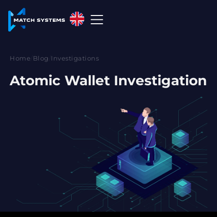
English
English
Home
/
Blog
/
Investigations
中文
Atomic Wallet Investigation
Español
Français
العربية
Русский