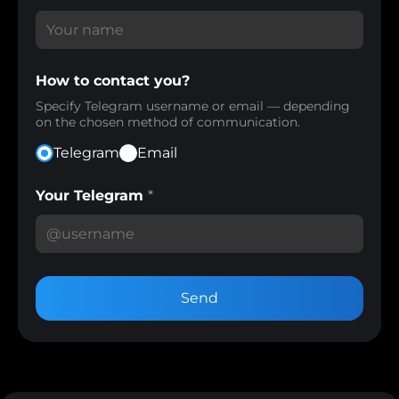
How to contact you?
Specify Telegram username or email — depending
on the chosen method of communication.
Telegram
Email
Your Telegram
*
Send