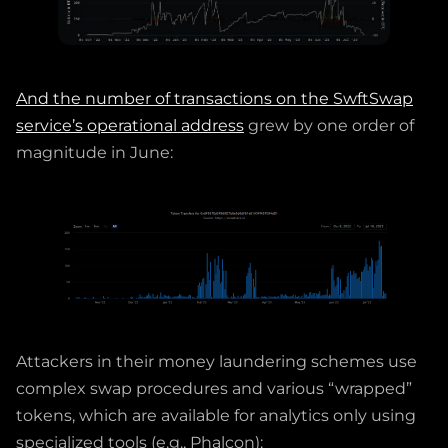
And the number of transactions on the SwftSwap
service’s operational address
grew by one order of
magnitude in June:
Attackers in their money laundering schemes use
complex swap procedures and various “wrapped”
tokens, which are available for analytics only using
specialized tools (e.g., Phalcon):