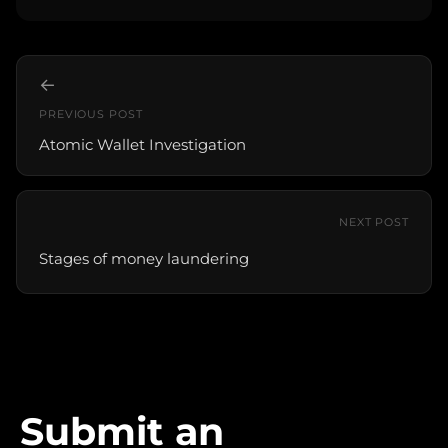
←
PREVIOUS POST
Atomic Wallet Investigation
NEXT POST
Stages of money laundering
Submit an