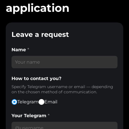
application
Leave a request
Name
*
How to contact you?
Specify Telegram username or email — depending
on the chosen method of communication.
Telegram
Email
Your Telegram
*