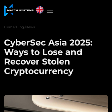
English
English
Home
/
Blog
/
News
中文
CyberSec Asia 2025:
Español
Ways to Lose and
Français
Recover Stolen
Cryptocurrency
العربية
Русский