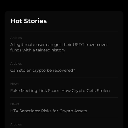
Hot Stories
Articles
A legitimate user can get their USDT frozen over
funds with a tainted history.
Articles
Can stolen crypto be recovered?
News
Fake Meeting Link Scam: How Crypto Gets Stolen
News
HTX Sanctions: Risks for Crypto Assets
Articles