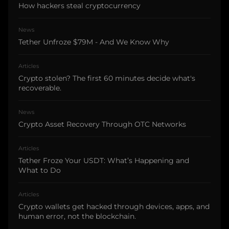
How hackers steal cryptocurrency
News
Tether Unfroze $79M - And We Know Why
Articles
Crypto stolen? The first 60 minutes decide what's
recoverable.
News
Crypto Asset Recovery Through OTC Networks
Articles
Tether Froze Your USDT: What’s Happening and
What to Do
Articles
Crypto wallets get hacked through devices, apps, and
human error, not the blockchain.