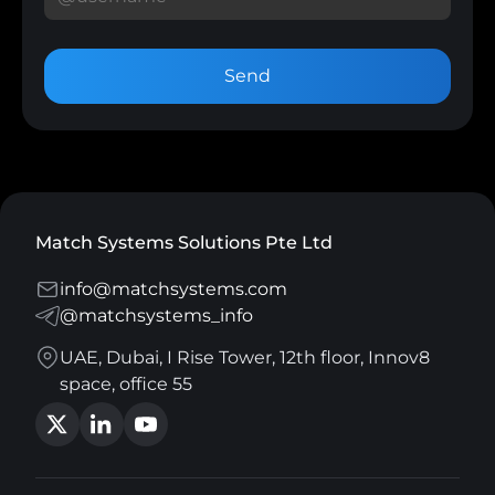
Send
Match Systems Solutions Pte Ltd
info@matchsystems.com
@matchsystems_info
UAE, Dubai, I Rise Tower, 12th floor, Innov8
space, office 55