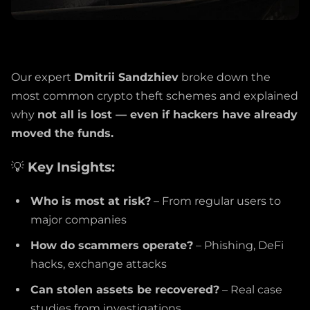
Our expert
Dmitrii Sandzhiev
broke down the
most common crypto theft schemes and explained
why
not all is lost — even if hackers have already
moved the funds.
💡
Key Insights:
Who is most at risk?
– From regular users to
major companies
How do scammers operate?
– Phishing, DeFi
hacks, exchange attacks
Can stolen assets be recovered?
– Real case
studies from investigations