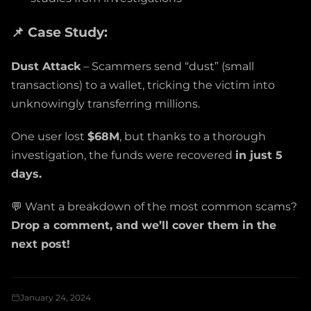
📌 Case Study:
Dust Attack
– Scammers send “dust” (small
transactions) to a wallet, tricking the victim into
unknowingly transferring millions.
One user lost
$68M
, but thanks to a thorough
investigation, the funds were recovered
in just 5
days.
💬 Want a breakdown of the most common scams?
Drop a comment, and we’ll cover them in the
next post!
January 24, 2024