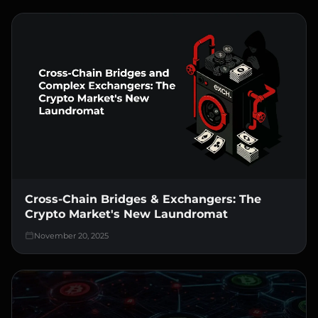
Cross-Chain Bridges & Exchangers: The
Crypto Market's New Laundromat
November 20, 2025