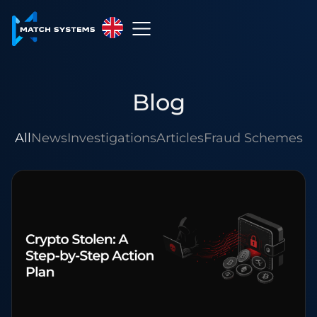
English
English
Blog
中文
Español
All
News
Investigations
Articles
Fraud Schemes
Français
العربية
Русский