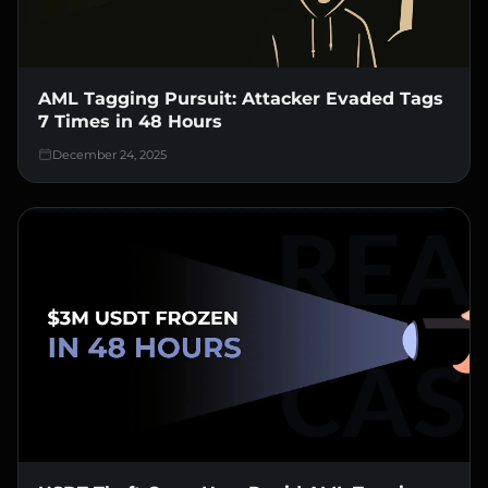
AML Tagging Pursuit: Attacker Evaded Tags
7 Times in 48 Hours
December 24, 2025