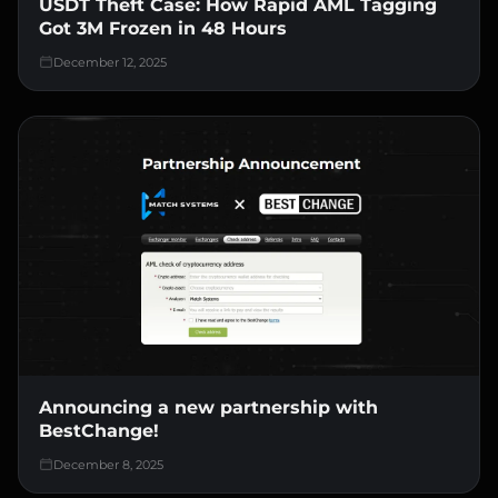
USDT Theft Case: How Rapid AML Tagging
Got 3M Frozen in 48 Hours
December 12, 2025
Announcing a new partnership with
BestChange!
December 8, 2025