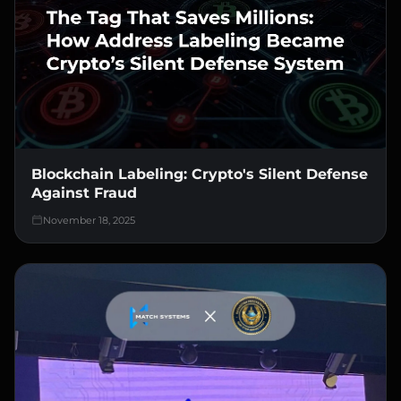
Blockchain Labeling: Crypto's Silent Defense
Against Fraud
November 18, 2025