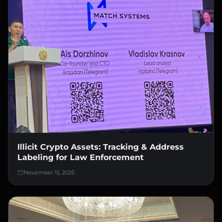
Illicit Crypto Assets: Tracking & Address
Labeling for Law Enforcement
November 15, 2025