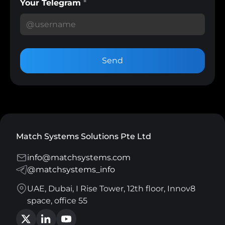
Your Telegram
*
Send
Match Systems Solutions Pte Ltd
info@matchsystems.com
@matchsystems_info
UAE, Dubai, I Rise Tower, 12th floor, Innov8
space, office 55