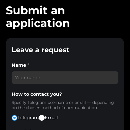
Submit an
application
Leave a request
Name
*
How to contact you?
Specify Telegram username or email — depending
on the chosen method of communication.
Telegram
Email