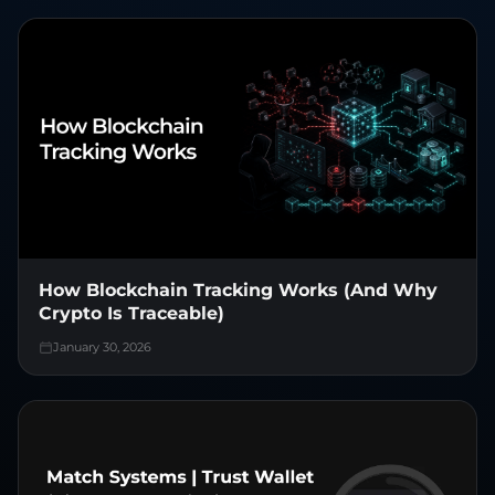
How Blockchain Tracking Works (And Why
Crypto Is Traceable)
January 30, 2026