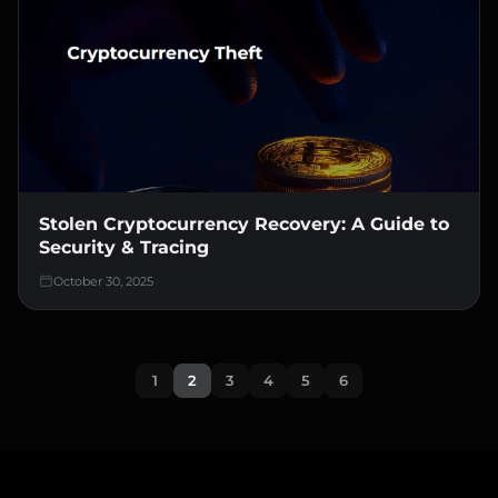
Stolen Cryptocurrency Recovery: A Guide to
Security & Tracing
October 30, 2025
1
2
3
4
5
6