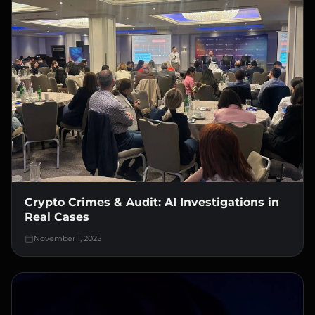
Crypto Crimes & Audit: AI Investigations in
Real Cases
November 1, 2025