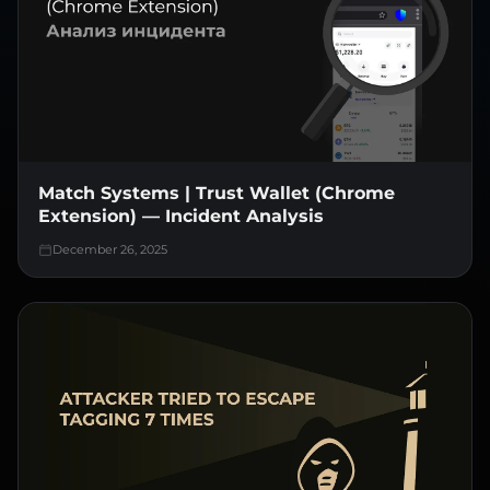
Match Systems | Trust Wallet (Chrome
Extension) — Incident Analysis
December 26, 2025