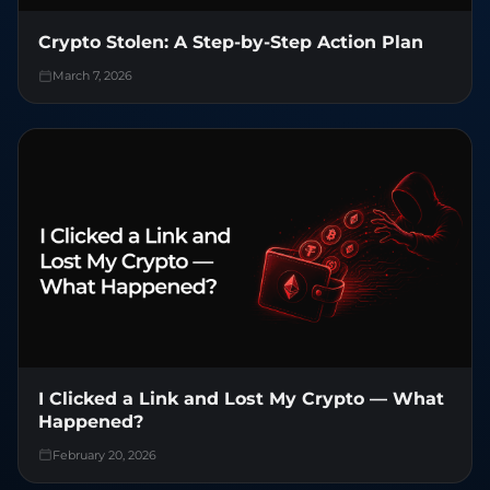
Crypto Stolen: A Step-by-Step Action Plan
March 7, 2026
I Clicked a Link and Lost My Crypto — What
Happened?
February 20, 2026